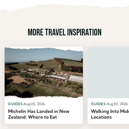
More travel inspiration
GUIDES
Aug 05, 2026
GUIDES
Aug 02, 2026
Michelin Has Landed in New
Walking Into Mid
Zealand: Where to Eat
Locations