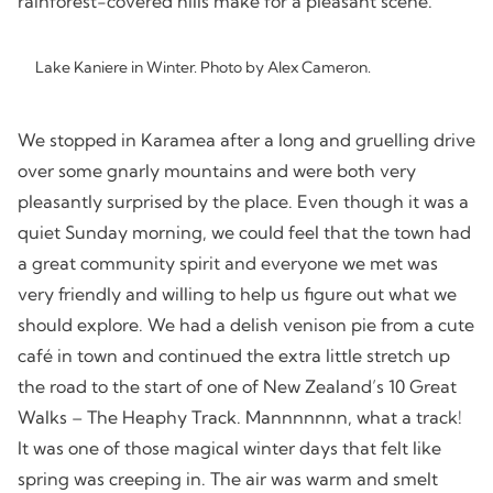
rainforest-covered hills make for a pleasant scene.
Lake Kaniere in Winter. Photo by Alex Cameron.
We stopped in Karamea after a long and gruelling drive
over some gnarly mountains and were both very
pleasantly surprised by the place. Even though it was a
quiet Sunday morning, we could feel that the town had
a great community spirit and everyone we met was
very friendly and willing to help us figure out what we
should explore. We had a delish venison pie from a cute
café in town and continued the extra little stretch up
the road to the start of one of New Zealand’s 10 Great
Walks – The Heaphy Track. Mannnnnnn, what a track!
It was one of those magical winter days that felt like
spring was creeping in. The air was warm and smelt