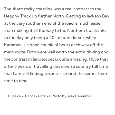
The sharp rocky coastline was a real contrast to the
Heaphy Track up further North. Getting to Jackson Bay
at the very southern end of the road is much easier
than making it all the way to the Northern tip, thanks
to the Bay only being a 40-minute detour, while
Karamea is a good couple of hours each way off the
main route. Both were well worth the extra driving and
the contrast in landscapes is quite amazing. I love that
after 6 years of travelling this diverse country full time
that I am still finding surprises around the corner from
time to time!
Punakaiki Pancake Rocks. Photo by Alex Cameron.