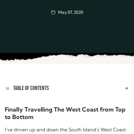
May 07, 2020
TABLE OF CONTENTS
Finally Travelling The West Coast from Top
to Bottom
I’ve driven up and down the South Island’s West Coast