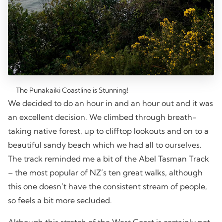
The Punakaiki Coastline is Stunning!
We decided to do an hour in and an hour out and it was
an excellent decision. We climbed through breath-
taking native forest, up to clifftop lookouts and on to a
beautiful sandy beach which we had all to ourselves.
The track reminded me a bit of the Abel Tasman Track
– the most popular of NZ’s ten great walks, although
this one doesn’t have the consistent stream of people,
so feels a bit more secluded.
Although this stretch of the West Coast is certainly not