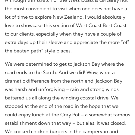
the most convenient to visit when one does not have a
lot of time to explore New Zealand, I would absolutely
love to showcase this section of West Coast Best Coast
to our clients, especially when they have a couple of
extra days up their sleeve and appreciate the more “off
the beaten path” style places.
We were determined to get to Jackson Bay where the
road ends to the South. And we did! Wow, what a
dramatic difference from the north end. Jackson Bay
was harsh and unforgiving – rain and strong winds
battered us all along the winding coastal drive. We
stopped at the end of the road in the hope that we
could enjoy lunch at the Cray Pot – a somewhat famous
establishment down that way – but alas, it was closed.
We cooked chicken burgers in the campervan and