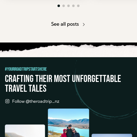
See all posts
#YourRoadTripStartsHere
Crafting their most unforgettable
travel tales
Follow @theroadtrip_nz