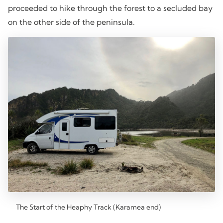
proceeded to hike through the forest to a secluded bay
on the other side of the peninsula.
The Start of the Heaphy Track (Karamea end)