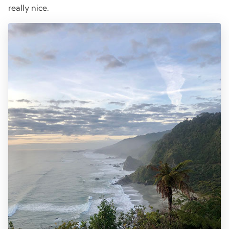
really nice.