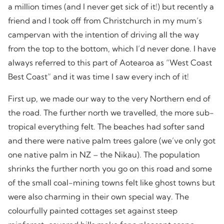
a million times (and I never get sick of it!) but recently a
friend and I took off from Christchurch in my mum’s
campervan with the intention of driving all the way
from the top to the bottom, which I’d never done. I have
always referred to this part of Aotearoa as “West Coast
Best Coast” and it was time I saw every inch of it!
First up, we made our way to the very Northern end of
the road. The further north we travelled, the more sub-
tropical everything felt. The beaches had softer sand
and there were native palm trees galore (we’ve only got
one native palm in NZ – the Nikau). The population
shrinks the further north you go on this road and some
of the small coal-mining towns felt like ghost towns but
were also charming in their own special way. The
colourfully painted cottages set against steep