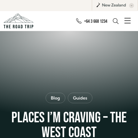
New Zealand
+64 3 668 1234
Blog
Guides
PLACES I’M CRAVING – THE
WEST COAST