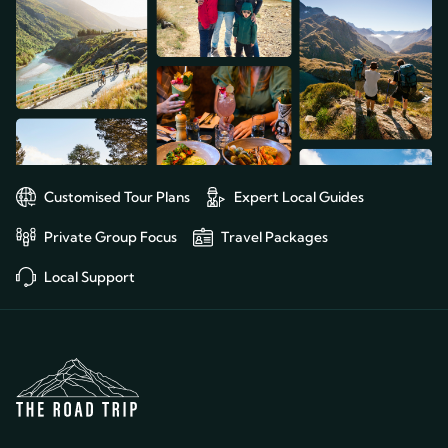
Customised Tour Plans
Expert Local Guides
Private Group Focus
Travel Packages
Local Support