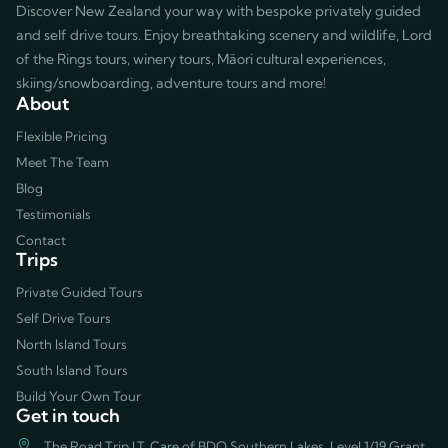
Discover New Zealand your way with bespoke privately guided
and self drive tours. Enjoy breathtaking scenery and wildlife, Lord
of the Rings tours, winery tours, Māori cultural experiences,
skiing/snowboarding, adventure tours and more!
About
Flexible Pricing
Meet The Team
Blog
Testimonials
Contact
Trips
Private Guided Tours
Self Drive Tours
North Island Tours
South Island Tours
Build Your Own Tour
Get in touch
The Road Trip LT, Care of BDO Southern Lakes, Level 1/19 Grant