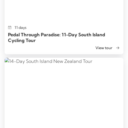
11 days
Pedal Through Paradise: 11-Day South Island
Cycling Tour
View tour