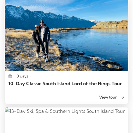
10 days
10-Day Classic South Island Lord of the Rings Tour
View tour