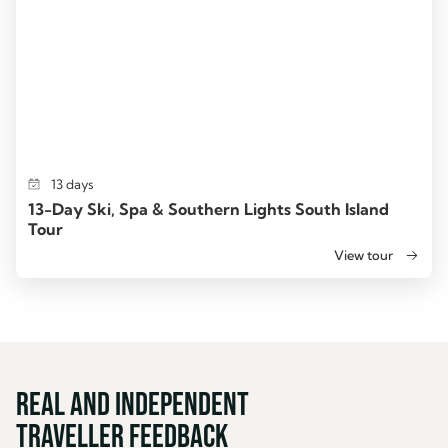
13 days
13-Day Ski, Spa & Southern Lights South Island
Tour
View tour
Real and Independent
Traveller Feedback