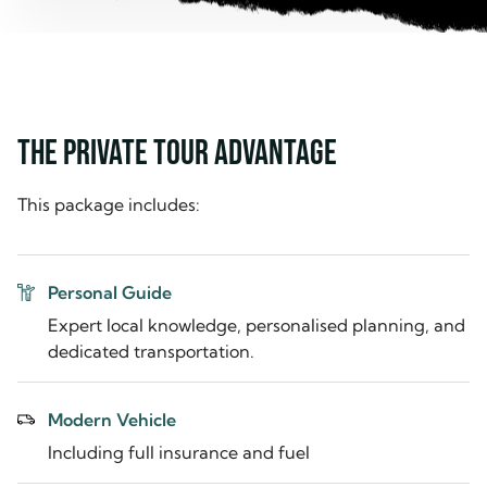
THE PRIVATE TOUR ADVANTAGE
This package includes:
Personal Guide
Expert local knowledge, personalised planning, and
dedicated transportation.
Modern Vehicle
Including full insurance and fuel