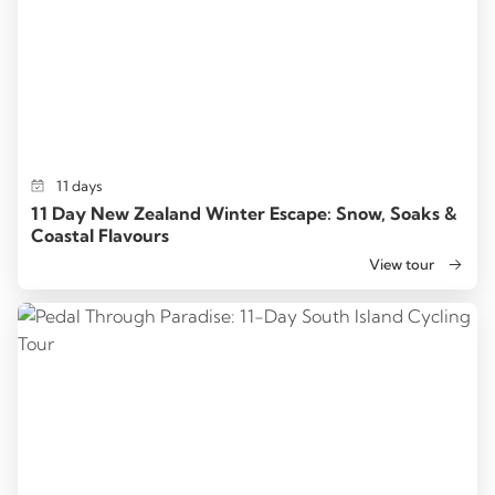
11 days
11 Day New Zealand Winter Escape: Snow, Soaks &
Coastal Flavours
View tour