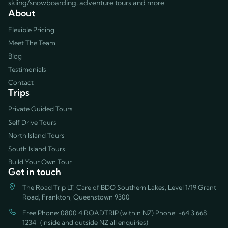
skiing/snowboarding, adventure tours and more!
About
Flexible Pricing
Meet The Team
Blog
Testimonials
Contact
Trips
Private Guided Tours
Self Drive Tours
North Island Tours
South Island Tours
Build Your Own Tour
Get in touch
The Road Trip LT, Care of BDO Southern Lakes, Level 1/19 Grant
Road, Frankton, Queenstown 9300
Free Phone: 0800 4 ROADTRIP (within NZ) Phone:
+64 3 668
1234
(inside and outside NZ all enquiries)