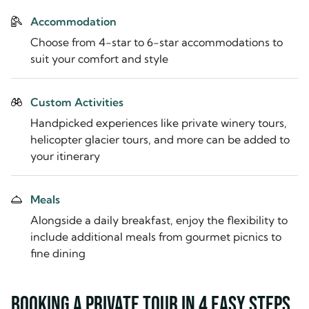
Accommodation
Choose from 4-star to 6-star accommodations to
suit your comfort and style
Custom Activities
Handpicked experiences like private winery tours,
helicopter glacier tours, and more can be added to
your itinerary
Meals
Alongside a daily breakfast, enjoy the flexibility to
include additional meals from gourmet picnics to
fine dining
Booking a private tour in 4 easy steps