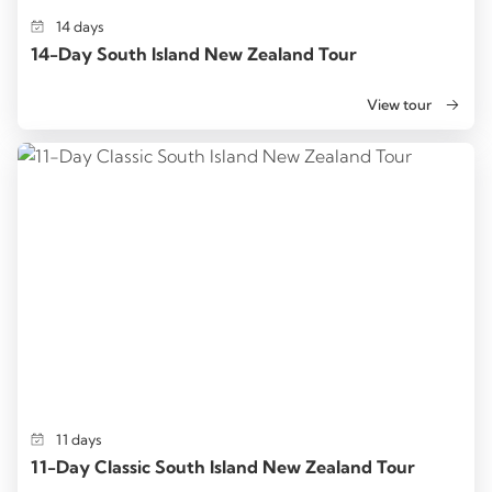
14 days
14-Day South Island New Zealand Tour
View tour
11 days
11-Day Classic South Island New Zealand Tour