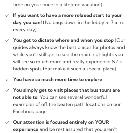
time on your once in a lifetime vacation)
If you want to have a more relaxed start to your
day you can!
(No bags down in the lobby at 7 a.m.
every day)
You get to dictate where and when you stop
(Our
guides always know the best places for photos and
while you’ll still get to see the main highlights you
will see so much more and really experience NZ’s
hidden spots that make it such a special place)
You have so much more time to explore
You simply get to visit places that bus tours are
not able to!
You can see several wonderful
examples of off the beaten path locations on our
Facebook page.
Our attention is focused entirely on YOUR
experience
and be rest assured that you aren’t