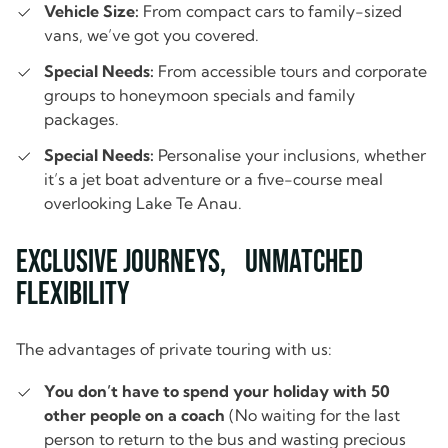
Vehicle Size:
From compact cars to family-sized
vans, we’ve got you covered.
Special Needs:
From accessible tours and corporate
groups to honeymoon specials and family
packages.
Special Needs:
Personalise your inclusions, whether
it’s a jet boat adventure or a five-course meal
overlooking Lake Te Anau.
Exclusive Journeys, Unmatched
Flexibility
The advantages of private touring with us:
You don’t have to spend your holiday with 50
other people on a coach
(No waiting for the last
person to return to the bus and wasting precious