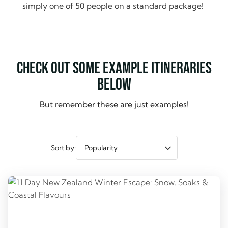
simply one of 50 people on a standard package!
Check out some example itineraries
below
But remember these are just examples!
Sort by: