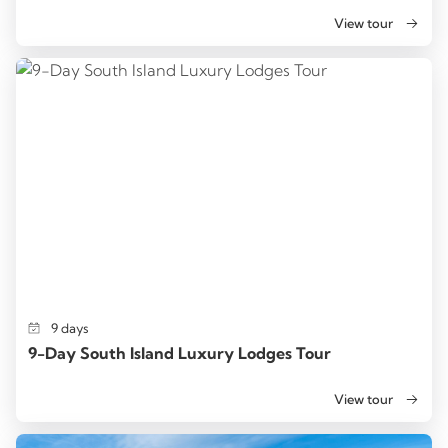
View tour
9 days
9-Day South Island Luxury Lodges Tour
View tour