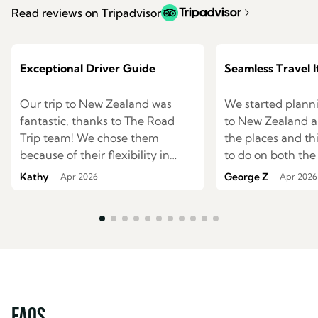
Read reviews on Tripadvisor
Exceptional Driver Guide
Seamless Travel I
Our trip to New Zealand was
We started planni
fantastic, thanks to The Road
to New Zealand an
Trip team! We chose them
the places and t
because of their flexibility in
to do on both the
creating itineraries and their
south islands. We were having
Kathy
George Z
Apr 2026
Apr 2026
option of a private driver guide,
difficulties mapp
and they delivered on both! They
route to see ever
planned an itinerary based on
wished. I started to search the
our interests and what we
internet for a trav
wanted to see and were very
help us and came
accommodating when we
family owned c
thought of changes as the trip
The Road Trip . I
approached. Once we arrived in
online explained
FAQs