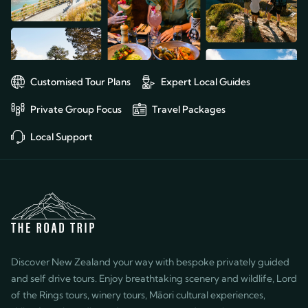
souvenirs, views, sweaters, local
possible without 
foods (especially sweets!), hikes,
and expertise.
wine—whatever we requested!
For example, on our last night,
he drove my husband outside
Customised Tour Plans
Expert Local Guides
the city so he could get a good
view of the stars; it had been
Private Group Focus
Travel Packages
cloudy on the night of our star
gazing excursion, and my
Local Support
husband had especially wanted
to see the stars in the southern
hemisphere. Karl is a genuinely
kind individual, and we can’t say
enough about his role in our
exceptional experience. We
highly recommend him as well as
Discover New Zealand your way with bespoke privately guided
the entire Road Trip team!
and self drive tours. Enjoy breathtaking scenery and wildlife, Lord
of the Rings tours, winery tours, Māori cultural experiences,