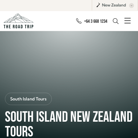
New Zealand
+64 3 668 1234
South Island Tours
SOUTH ISLAND NEW ZEALAND
TOURS