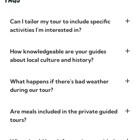
New Zealand, our hotels all had
trying to do. We
great views and were very clean;
of calls where we
several were exceptional. The
expectations, wh
Can I tailor my tour to include specific
historic Hulbert House in
and Alex then pu
activities I'm interested in?
Queenstown, a gorgeously
plan. It was ama
restored property, was notable,
suggestions of pl
with a beautiful sweeping view
included in the or
How knowledgeable are your guides
of the city, attentive and friendly
Prior to leaving 
about local culture and history?
staff, and elegant cocktail hour
an app was sent to
and breakfast. However, it was
information - hote
our driver guide, Karl, who made
to get there , fli
What happens if there's bad weather
the trip! In addition to being a
numbers and route
during our tour?
great driver, Karl was fun,
each day. There wa
informative, accommodating,
various places or 
and flexible. Having him
could add if we w
Are meals included in the private guided
navigate the winding roads
approximate time n
tours?
(while driving on the left side)
choice of hotels w
allowed us to relax and enjoy the
For many, they h
beautiful scenery. He provided
stayed there and 