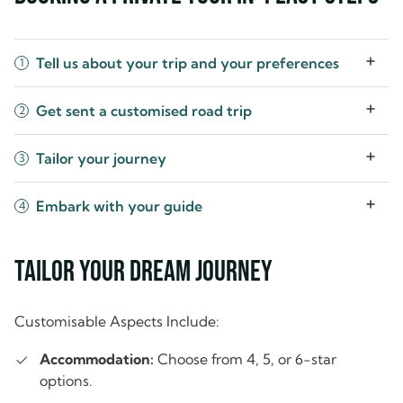
Tell us about your trip and your preferences
1
Get sent a customised road trip
2
Tailor your journey
3
Embark with your guide
4
Tailor Your Dream Journey
Customisable Aspects Include:
Accommodation:
Choose from 4, 5, or 6-star
options.