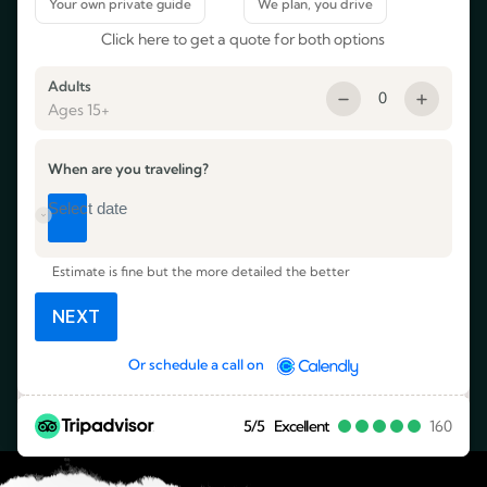
Click here to get a quote for both options
Adults
0
Ages 15+
When are you traveling?
Estimate is fine but the more detailed the better
NEXT
Or schedule a call on
5/5
Excellent
160