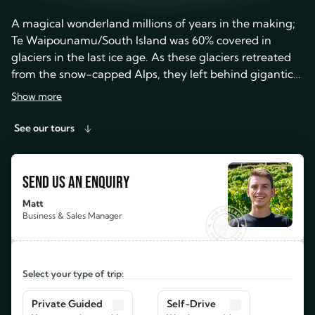
A magical wonderland millions of years in the making;
Te Waipounamu/South Island was 60% covered in
glaciers in the last ice age. As these glaciers retreated
from the snow-capped Alps, they left behind gigantic
fjords, stunning valleys and breathtaking bright blue
Show more
lakes. Waterfalls started to spill over cliffs, stony
braided rivers started to form and lush temperate
See our tours
rainforest started to grow.
SEND US AN ENQUIRY
Matt
Business & Sales Manager
Select your type of trip:
Private Guided
Self-Drive