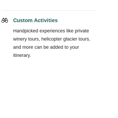
Custom Activities
Handpicked experiences like private
winery tours, helicopter glacier tours,
and more can be added to your
itinerary.