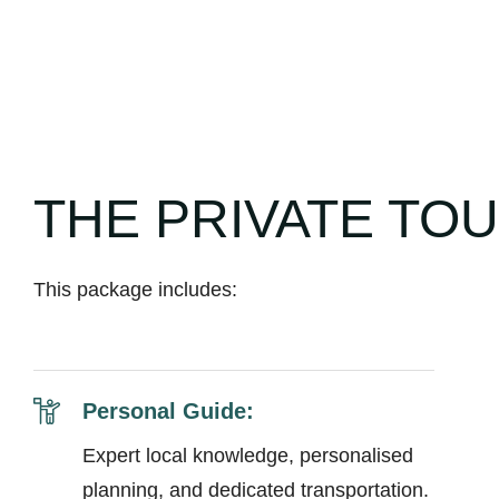
THE PRIVATE TO
This package includes:
Personal Guide:
Expert local knowledge, personalised
planning, and dedicated transportation.