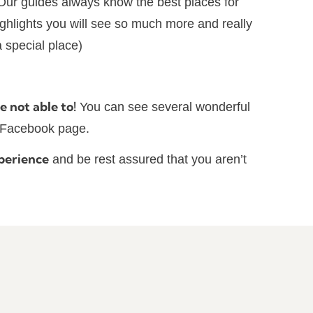
Our guides always know the best places for
highlights you will see so much more and really
 special place)
e not able to!
You can see several wonderful
r Facebook page.
perience
and be rest assured that you aren’t