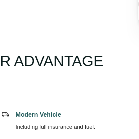
UR ADVANTAGE
Modern Vehicle
Including full insurance and fuel.