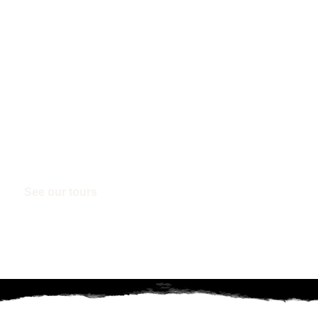
ISLANDS
Like you, we can't wait until we can travel overseas a
winter and we could all do with a tropical Island esc
Rarotonga deals below!
See our tours