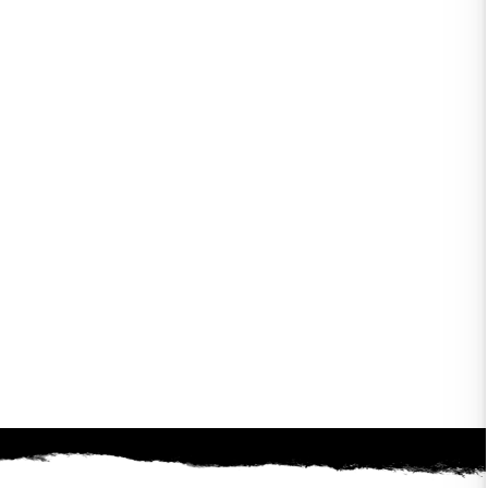
gain! It's been a long
ape. Check out our great