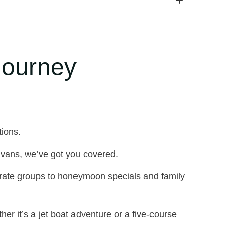
Journey
tions.
vans, we’ve got you covered.
rate groups to honeymoon specials and family
er it’s a jet boat adventure or a five-course