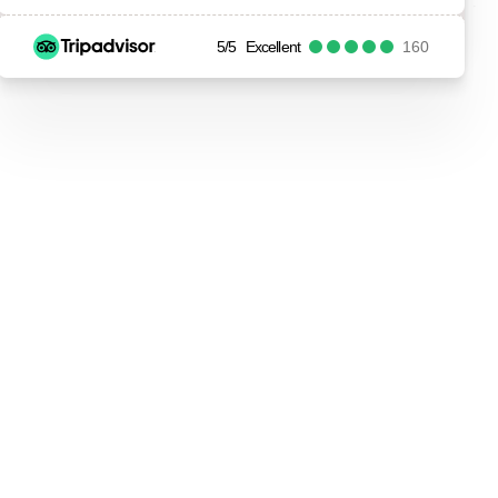
5/5
Excellent
160