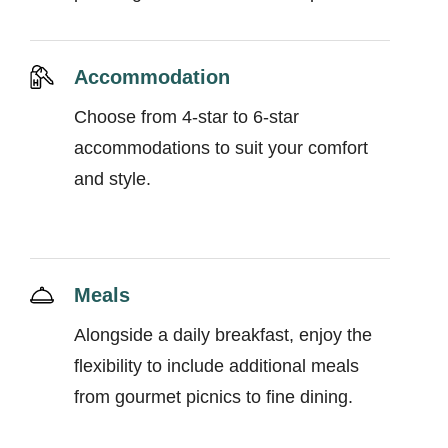
Accommodation
Choose from 4-star to 6-star
accommodations to suit your comfort
and style.
Meals
Alongside a daily breakfast, enjoy the
flexibility to include additional meals
from gourmet picnics to fine dining.