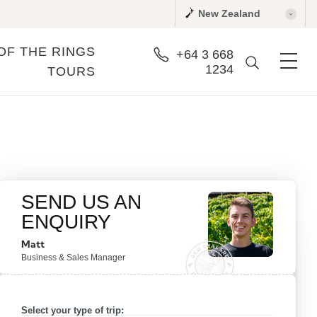
New Zealand
OF THE RINGS
+64 3 668
1234
TOURS
SEND US AN
ENQUIRY
Matt
Business & Sales Manager
Select your type of trip: