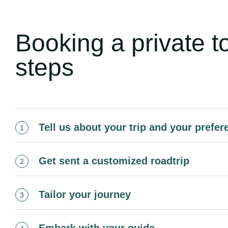
Booking a private t
steps
Tell us about your trip and your prefe
1
Get sent a customized roadtrip
2
Tailor your journey
3