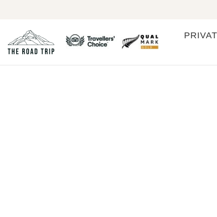
PRIVA
Cook Islands
COOK