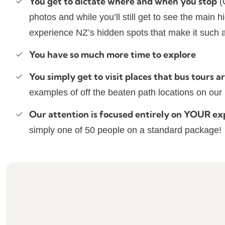
You get to dictate where and when you stop
(
photos and while you’ll still get to see the main 
experience NZ’s hidden spots that make it such a
You have so much more time to explore
You simply get to visit places that bus tours ar
examples of off the beaten path locations on ou
Our attention is focused entirely on YOUR ex
simply one of 50 people on a standard package!