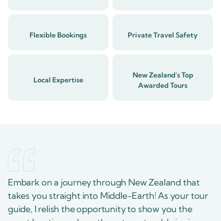
Flexible Bookings
Private Travel Safety
New Zealand's Top
Local Expertise
Awarded Tours
Embark on a journey through New Zealand that
takes you straight into Middle-Earth! As your tour
guide, I relish the opportunity to show you the