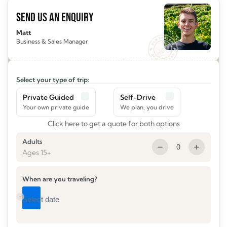
SEND US AN ENQUIRY
Matt
Business & Sales Manager
Select your type of trip:
Private Guided
Self-Drive
Click here to get a quote for both options
Adults
0
Ages 15+
When are you traveling?