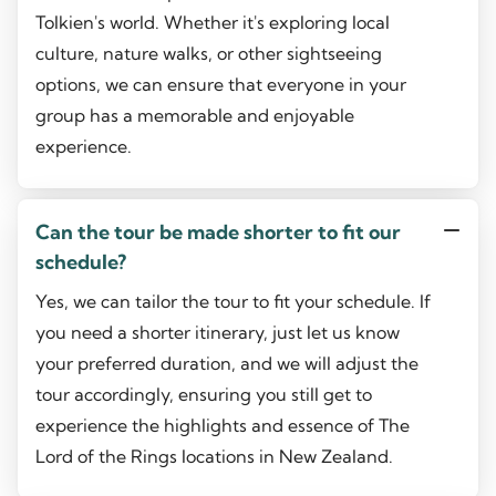
Tolkien's world. Whether it's exploring local
culture, nature walks, or other sightseeing
options, we can ensure that everyone in your
group has a memorable and enjoyable
experience.
Can the tour be made shorter to fit our
schedule?
Yes, we can tailor the tour to fit your schedule. If
you need a shorter itinerary, just let us know
your preferred duration, and we will adjust the
tour accordingly, ensuring you still get to
experience the highlights and essence of The
Lord of the Rings locations in New Zealand.