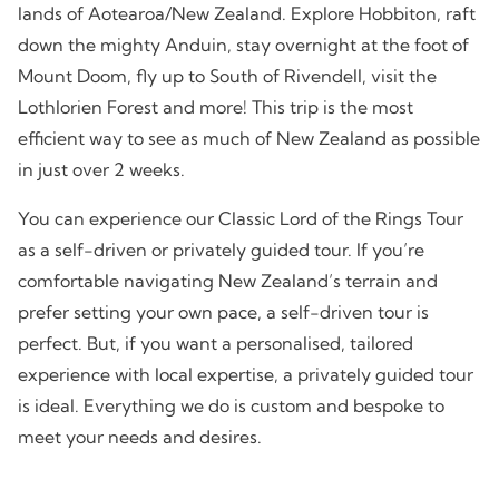
lands of Aotearoa/New Zealand. Explore Hobbiton, raft
down the mighty Anduin, stay overnight at the foot of
Mount Doom, fly up to South of Rivendell, visit the
Lothlorien Forest and more! This trip is the most
efficient way to see as much of New Zealand as possible
in just over 2 weeks.
You can experience our Classic Lord of the Rings Tour
as a self-driven or privately guided tour. If you’re
comfortable navigating New Zealand’s terrain and
prefer setting your own pace, a self-driven tour is
perfect. But, if you want a personalised, tailored
experience with local expertise, a privately guided tour
is ideal. Everything we do is custom and bespoke to
meet your needs and desires.