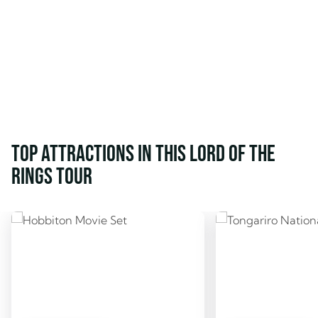
Top attractions in this Lord of the
Rings tour