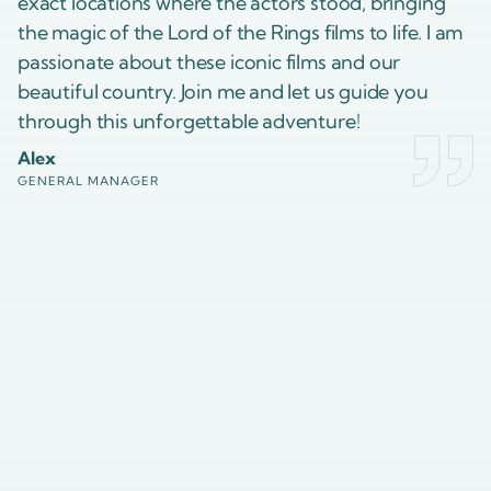
exact locations where the actors stood, bringing
the magic of the Lord of the Rings films to life. I am
passionate about these iconic films and our
beautiful country. Join me and let us guide you
through this unforgettable adventure!
Alex
GENERAL MANAGER