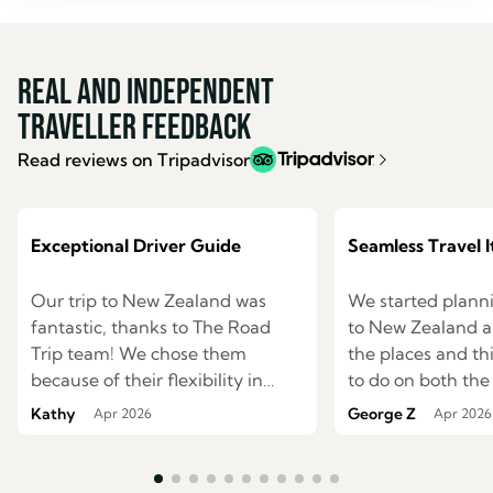
Real and Independent
Traveller Feedback
Read reviews on Tripadvisor
Exceptional Driver Guide
Seamless Travel I
Our trip to New Zealand was
We started planni
fantastic, thanks to The Road
to New Zealand an
Trip team! We chose them
the places and t
because of their flexibility in
to do on both the
creating itineraries and their
south islands. We were having
Kathy
George Z
Apr 2026
Apr 2026
option of a private driver guide,
difficulties mapp
and they delivered on both! They
route to see ever
planned an itinerary based on
wished. I started to search the