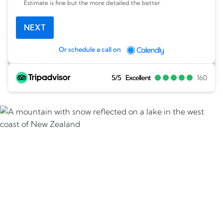
Estimate is fine but the more detailed the better
NEXT
Or schedule a call on
5/5
Excellent
160