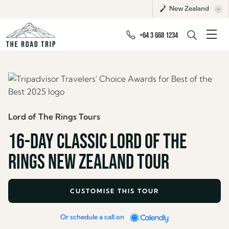
New Zealand
+64 3 668 1234
Lord of The Rings Tours
16-DAY CLASSIC LORD OF THE
RINGS NEW ZEALAND TOUR
CUSTOMISE THIS TOUR
Or schedule a call on