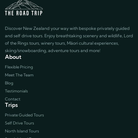
exceptional experience. We
highly recommend him as well as
the entire Road Trip team!
Discover New Zealand your way with bespoke privately guided
and self drive tours. Enjoy breathtaking scenery and wildlife, Lord
of the Rings tours, winery tours, Māori cultural experiences,
skiing/snowboarding, adventure tours and more!
About
Flexible Pricing
Meet The Team
Blog
Testimonials
Contact
Trips
Private Guided Tours
Self Drive Tours
North Island Tours