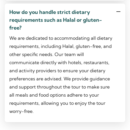
How do you handle strict dietary
requirements such as Halal or gluten-
free?
We are dedicated to accommodating all dietary
requirements, including Halal, gluten-free, and
other specific needs. Our team will
communicate directly with hotels, restaurants,
and activity providers to ensure your dietary
preferences are advised. We provide guidance
and support throughout the tour to make sure
all meals and food options adhere to your
requirements, allowing you to enjoy the tour
worry-free.