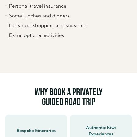
Personal travel insurance
Some lunches and dinners
Individual shopping and souvenirs
Extra, optional activities
Why book a privately
guided road trip
Authentic Kiwi
Bespoke Itineraries
Experiences