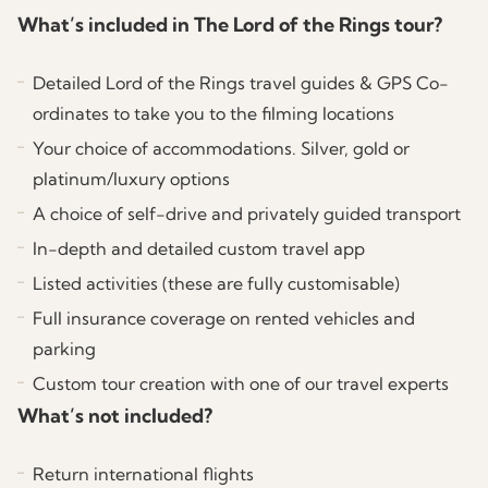
Lord of the Rings/The Hobbit filming locations
spectacular Remarkables Mountain Range, another
to discover New Zealand’s capital city where you
no longer operate and the site is on private land.
What’s included in The Lord of the Rings tour?
that can be visited today:
that can be visited today:
of the unforgiving landscapes used to portray the
can explore some LOTR filming sites on your own.
The White Mountains (Ered Nimrais) from Gondor
journey through the slopes of Dimrill Dale.
Detailed Lord of the Rings travel guides & GPS Co-
Moria East Gate/Dimrill Dale (Mount Owen)
Lord of the Rings/The Hobbit filming locations
to Rohan
ordinates to take you to the filming locations
(Optional – can only be reached by helicopter)
that can be visited today:
Your choice of accommodations. Silver, gold or
Paths of the Dead
platinum/luxury options
Nazgul Hobbits Tree
A choice of self-drive and privately guided transport
In-depth and detailed custom travel app
Frodo Reading Tree
Listed activities (these are fully customisable)
Dunharrow
Full insurance coverage on rented vehicles and
parking
Custom tour creation with one of our travel experts
What’s not included?
Return international flights