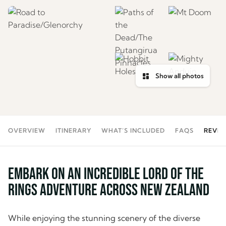
Show all photos
OVERVIEW
ITINERARY
WHAT’S INCLUDED
FAQS
REVIE
Embark on an incredible Lord of the
Rings Adventure across New Zealand
While enjoying the stunning scenery of the diverse