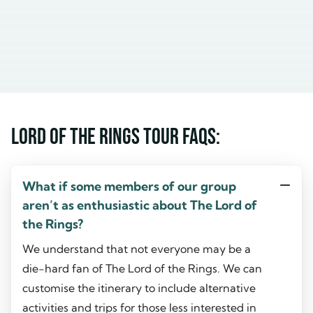
Lord of the Rings Tour FAQs:
What if some members of our group
aren’t as enthusiastic about The Lord of
the Rings?
We understand that not everyone may be a
die-hard fan of The Lord of the Rings. We can
customise the itinerary to include alternative
activities and trips for those less interested in