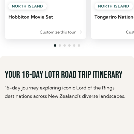
NORTH ISLAND
NORTH ISLAND
Hobbiton Movie Set
Tongariro Nation
Customize this tour
Cust
Your 16-day LOTR road trip itinerary
16-day journey exploring iconic Lord of the Rings
destinations across New Zealand's diverse landscapes.