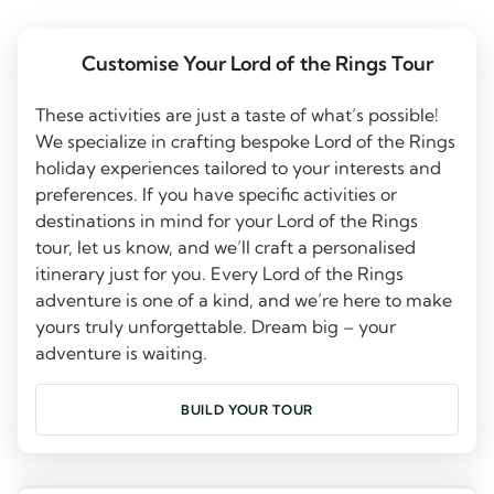
Customise Your Lord of the Rings Tour
These activities are just a taste of what’s possible!
We specialize in crafting bespoke Lord of the Rings
holiday experiences tailored to your interests and
preferences. If you have specific activities or
destinations in mind for your Lord of the Rings
tour, let us know, and we’ll craft a personalised
itinerary just for you. Every Lord of the Rings
adventure is one of a kind, and we’re here to make
yours truly unforgettable. Dream big – your
adventure is waiting.
BUILD YOUR TOUR