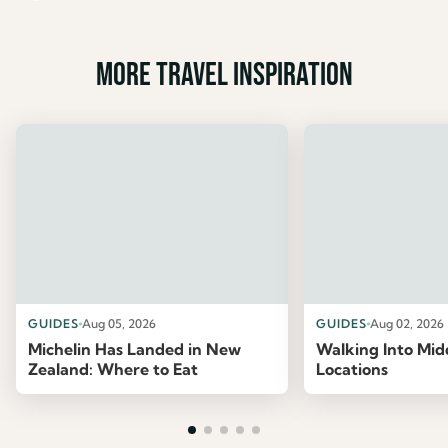
More travel inspiration
GUIDES
Aug 05, 2026
GUIDES
Aug 02, 2026
Michelin Has Landed in New
Walking Into Mid
Zealand: Where to Eat
Locations