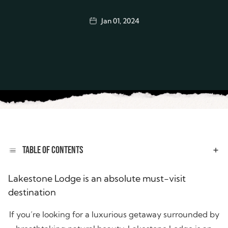
Jan 01, 2024
TABLE OF CONTENTS
Lakestone Lodge is an absolute must-visit
destination
If you’re looking for a luxurious getaway surrounded by