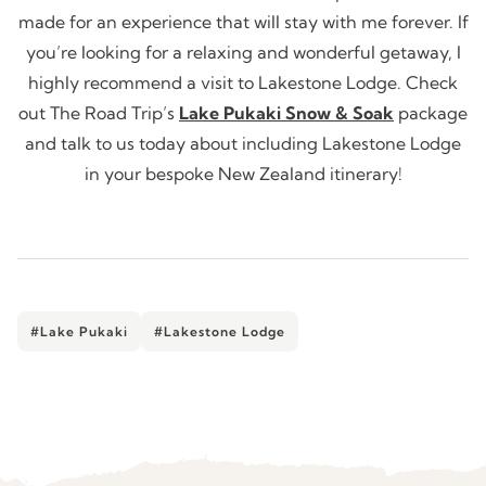
made for an experience that will stay with me forever. If
you’re looking for a relaxing and wonderful getaway, I
highly recommend a visit to Lakestone Lodge. Check
out The Road Trip’s
Lake Pukaki Snow & Soak
package
and talk to us today about including Lakestone Lodge
in your bespoke New Zealand itinerary!
#Lake Pukaki
#Lakestone Lodge