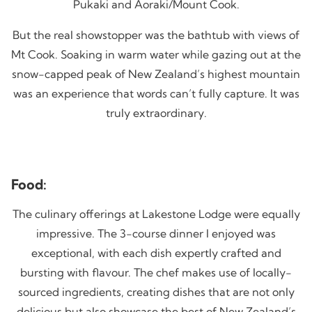
Pukaki and Aoraki/Mount Cook.
But the real showstopper was the bathtub with views of
Mt Cook. Soaking in warm water while gazing out at the
snow-capped peak of New Zealand’s highest mountain
was an experience that words can’t fully capture. It was
truly extraordinary.
Food:
The culinary offerings at Lakestone Lodge were equally
impressive. The 3-course dinner I enjoyed was
exceptional, with each dish expertly crafted and
bursting with flavour. The chef makes use of locally-
sourced ingredients, creating dishes that are not only
delicious but also showcase the best of New Zealand’s