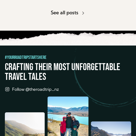
See all posts
#YourRoadTripStartsHere
Crafting their most unforgettable
travel tales
Follow @theroadtrip_nz