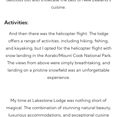
cuisine.
Activities:
And then there was the helicopter flight. The lodge
offers a range of activities, including hiking, fishing,
and kayaking, but I opted for the helicopter flight with
snow landing in the Aoraki/Mount Cook National Park.
The views from above were simply breathtaking, and
landing on a pristine snowfield was an unforgettable
experience.
My time at Lakestone Lodge was nothing short of
magical. The combination of stunning natural beauty,
luxurious accommodations, and exceptional cuisine