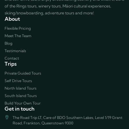
of the Rings tours, winery tours, Māori cultural experiences,
skiing/snowboarding, adventure tours and more!
About
Flexible Pricing
Meet The Team
Blog
Testimonials
Contact
Trips
Private Guided Tours
Self Drive Tours
North Island Tours
South Island Tours
Build Your Own Tour
Get in touch
The Road Trip LT, Care of BDO Southern Lakes, Level 1/19 Grant
Road, Frankton, Queenstown 9300