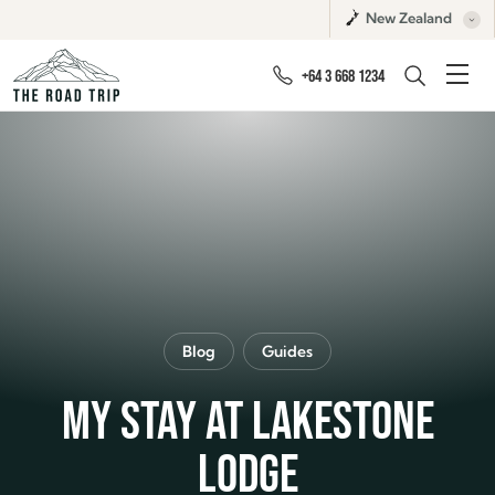
New Zealand
+64 3 668 1234
Blog
Guides
MY STAY AT LAKESTONE
LODGE