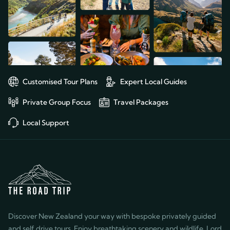
Customised Tour Plans
Expert Local Guides
Private Group Focus
Travel Packages
Local Support
Discover New Zealand your way with bespoke privately guided
and self drive tours. Enjoy breathtaking scenery and wildlife, Lord