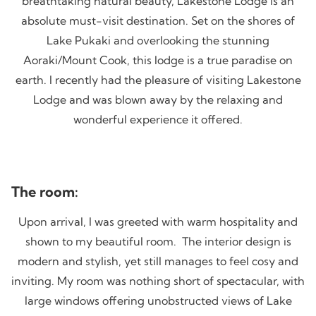
breathtaking natural beauty, Lakestone Lodge is an
absolute must-visit destination. Set on the shores of
Lake Pukaki and overlooking the stunning
Aoraki/Mount Cook, this lodge is a true paradise on
earth. I recently had the pleasure of visiting Lakestone
Lodge and was blown away by the relaxing and
wonderful experience it offered.
The room:
Upon arrival, I was greeted with warm hospitality and
shown to my beautiful room. The interior design is
modern and stylish, yet still manages to feel cosy and
inviting. My room was nothing short of spectacular, with
large windows offering unobstructed views of Lake