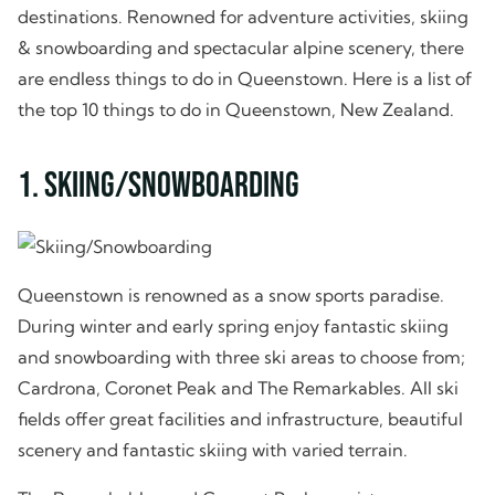
destinations. Renowned for adventure activities, skiing
& snowboarding and spectacular alpine scenery, there
are endless things to do in Queenstown. Here is a list of
the top 10 things to do in Queenstown, New Zealand.
1. Skiing/Snowboarding
Queenstown is renowned as a snow sports paradise.
During winter and early spring enjoy fantastic skiing
and snowboarding with three ski areas to choose from;
Cardrona, Coronet Peak and The Remarkables. All ski
fields offer great facilities and infrastructure, beautiful
scenery and fantastic skiing with varied terrain.