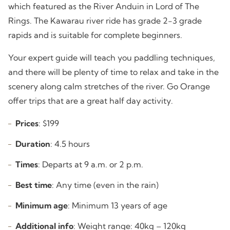
which featured as the River Anduin in Lord of The
Rings. The Kawarau river ride has grade 2-3 grade
rapids and is suitable for complete beginners.
Your expert guide will teach you paddling techniques,
and there will be plenty of time to relax and take in the
scenery along calm stretches of the river. Go Orange
offer trips that are a great half day activity.
Prices
: $199
Duration
: 4.5 hours
Times
: Departs at 9 a.m. or 2 p.m.
Best time
: Any time (even in the rain)
Minimum age
: Minimum 13 years of age
Additional info
: Weight range: 40kg – 120kg