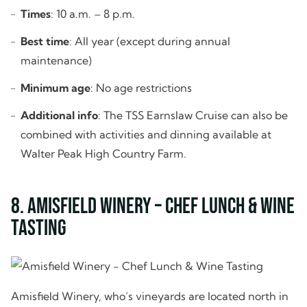
Times
: 10 a.m. – 8 p.m.
Best time
: All year (except during annual
maintenance)
Minimum age
: No age restrictions
Additional info
: The TSS Earnslaw Cruise can also be
combined with activities and dinning available at
Walter Peak High Country Farm.
8. Amisfield Winery – Chef Lunch & Wine
Tasting
Amisfield Winery, who’s vineyards are located north in