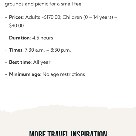
grounds and picnic for a small fee.
Prices
: Adults -$170.00; Children (0 – 14 years) –
$90.00
Duration
: 4.5 hours
Times
: 7:30 a.m. – 8:30 p.m.
Best time
: All year
Minimum age
: No age restrictions
More travel inspiration