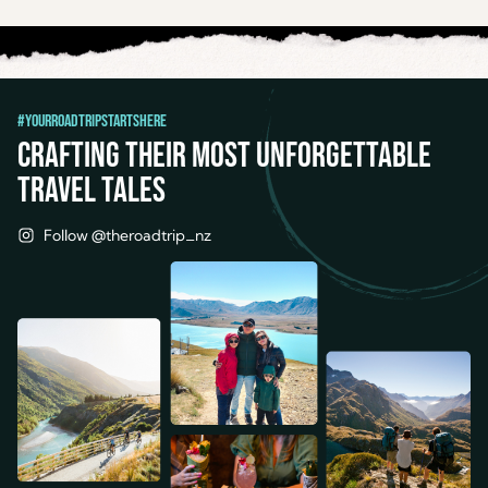
#YourRoadTripStartsHere
Crafting their most unforgettable
travel tales
Follow @theroadtrip_nz