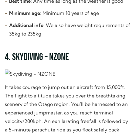
Best time
: Any time as long as the weather is good
Minimum age
: Minimum 10 years of age
Additional info
: We also have weight requirements of
35kg to 235kg
4. Skydiving – NZONE
It takes courage to jump out an aircraft from 15,000ft.
The flight to altitude takes you over the breathtaking
scenery of the Otago region. You’ll be harnessed to an
experienced jumpmaster, as you reach terminal
velocity/200kph. An exhilarating freefall is followed by
a 5-minute parachute ride as you float safely back