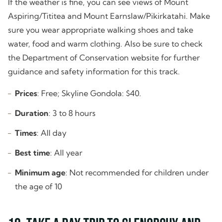
If the weather is fine, you can see views of Mount
Aspiring/Tititea and Mount Earnslaw/Pikirkatahi. Make
sure you wear appropriate walking shoes and take
water, food and warm clothing. Also be sure to check
the Department of Conservation website for further
guidance and safety information for this track.
Prices
: Free; Skyline Gondola: $40.
Duration
: 3 to 8 hours
Times
: All day
Best time
: All year
Minimum age
: Not recommended for children under
the age of 10