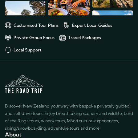
Customised Tour Plans
Expert Local Guides
Private Group Focus
Travel Packages
Local Support
Discover New Zealand your way with bespoke privately guided
and self drive tours. Enjoy breathtaking scenery and wildlife, Lord
of the Rings tours, winery tours, Māori cultural experiences,
skiing/snowboarding, adventure tours and more!
About