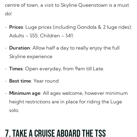
centre of town, a visit to Skyline Queenstown is a must
do!
Prices
: Luge prices (including Gondola & 2 luge rides):
Adults – $55; Children – $41.
Duration
: Allow half a day to really enjoy the full
Skyline experience
Times
: Open everyday, from 9am till Late.
Best time
: Year round
Minimum age
: All ages welcome, however minimum
height restrictions are in place for riding the Luge
solo.
7. Take a Cruise Aboard the TSS