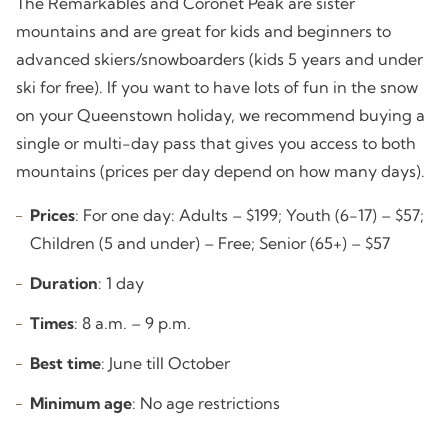
The Remarkables and Coronet Peak are sister
mountains and are great for kids and beginners to
advanced skiers/snowboarders (kids 5 years and under
ski for free). If you want to have lots of fun in the snow
on your Queenstown holiday, we recommend buying a
single or multi-day pass that gives you access to both
mountains (prices per day depend on how many days).
Prices
: For one day: Adults – $199; Youth (6-17) – $57;
Children (5 and under) – Free; Senior (65+) – $57
Duration
: 1 day
Times
: 8 a.m. – 9 p.m.
Best time
: June till October
Minimum age
: No age restrictions