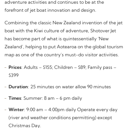
adventure activities and continues to be at the
forefront of jet boat innovation and design.
Combining the classic New Zealand invention of the jet
boat with the Kiwi culture of adventure, Shotover Jet
has become part of what is quintessentially ‘New
Zealand’, helping to put Aotearoa on the global tourism
map as one of the country’s must-do visitor activities.
Prices
: Adults – $155; Children – $89; Family pass –
$399
Duration
: 25 minutes on water allow 90 minutes
Times
: Summer: 8 am – 6 pm daily
Winter
: 9:00 am – 4:00pm daily Operate every day
(river and weather conditions permitting) except
Christmas Day.