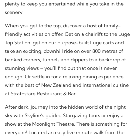
plenty to keep you entertained while you take in the
scenery.
When you get to the top, discover a host of family-
friendly activities on offer. Get on a chairlift to the Luge
Top Station, get on our purpose-built Luge carts and
take an exciting, downhill ride on over 800 metres of
banked corners, tunnels and dippers to a backdrop of
stunning views – you’ll find out that once is never
enough! Or settle in for a relaxing dining experience
with the best of New Zealand and international cuisine
at Stratosfare Restaurant & Bar.
After dark, journey into the hidden world of the night
sky with Skyline’s guided Stargazing tours or enjoy a
show at the Moonlight Theatre. There is something for
everyone! Located an easy five minute walk from the