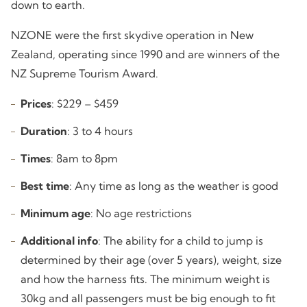
down to earth.
NZONE were the first skydive operation in New
Zealand, operating since 1990 and are winners of the
NZ Supreme Tourism Award.
Prices
: $229 – $459
Duration
: 3 to 4 hours
Times
: 8am to 8pm
Best time
: Any time as long as the weather is good
Minimum age
: No age restrictions
Additional info
: The ability for a child to jump is
determined by their age (over 5 years), weight, size
and how the harness fits. The minimum weight is
30kg and all passengers must be big enough to fit