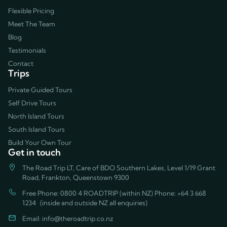
Flexible Pricing
Meet The Team
Blog
Testimonials
Contact
Trips
Private Guided Tours
Self Drive Tours
North Island Tours
South Island Tours
Build Your Own Tour
Get in touch
The Road Trip LT, Care of BDO Southern Lakes, Level 1/19 Grant
Road, Frankton, Queenstown 9300
Free Phone: 0800 4 ROADTRIP (within NZ) Phone:
+64 3 668
1234
(inside and outside NZ all enquiries)
Email:
info@theroadtrip.co.nz