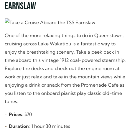
Earnslaw
One of the more relaxing things to do in Queenstown,
cruising across Lake Wakatipu is a fantastic way to
enjoy the breathtaking scenery. Take a peek back in
time aboard this vintage 1912 coal-powered steamship.
Explore the decks and check out the engine room at
work or just relax and take in the mountain views while
enjoying a drink or snack from the Promenade Cafe as
you listen to the onboard pianist play classic old-time
tunes.
Prices
: $70
Duration
: 1 hour 30 minutes