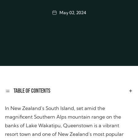
May 02, 2024
TABLE OF CONTENTS
In New Zealand’s South Island, set amid the
magnificent Southern Alps mountain range on the
banks of Lake Wakatipu, Queenstown is a vibrant
resort town and one of New Zealand’s most popular