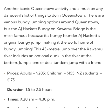
Another iconic Queenstown activity and a must on any
daredevil’s list of things to do in Queenstown. There are
various bungy jumping options around Queenstown,
but the AJ Hackett Bungy on Kawarau Bridge is the
most famous because it’s bungy founder AJ Hackett’s
original bungy jump, making it the world home of
bungy jumping! This 43-metre jump over the Kawarau
river includes an optional dunk in the river at the
bottom. Jump alone or do a tandem jump with a friend.
Prices
: Adults – $205; Children – $155; NZ students –
$175
Duration
: 1.5 to 2.5 hours
Times
: 9:20 am – 4.30 p.m.