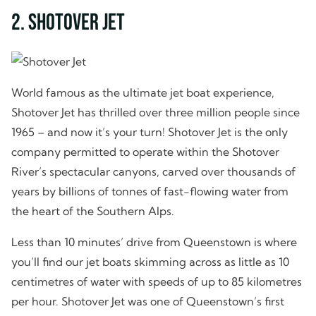
2. Shotover Jet
World famous as the ultimate jet boat experience,
Shotover Jet has thrilled over three million people since
1965 – and now it’s your turn! Shotover Jet is the only
company permitted to operate within the Shotover
River’s spectacular canyons, carved over thousands of
years by billions of tonnes of fast-flowing water from
the heart of the Southern Alps.
Less than 10 minutes’ drive from Queenstown is where
you’ll find our jet boats skimming across as little as 10
centimetres of water with speeds of up to 85 kilometres
per hour. Shotover Jet was one of Queenstown’s first