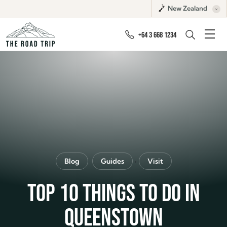
New Zealand
+64 3 668 1234
,
Blog
Guides
Visit
TOP 10 THINGS TO DO IN
QUEENSTOWN