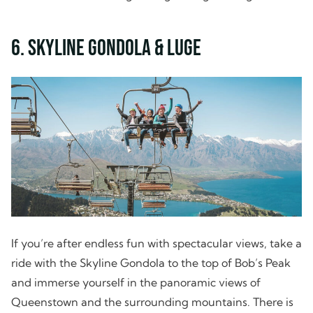
6. Skyline Gondola & Luge
If you’re after endless fun with spectacular views, take a
ride with the Skyline Gondola to the top of Bob’s Peak
and immerse yourself in the panoramic views of
Queenstown and the surrounding mountains. There is