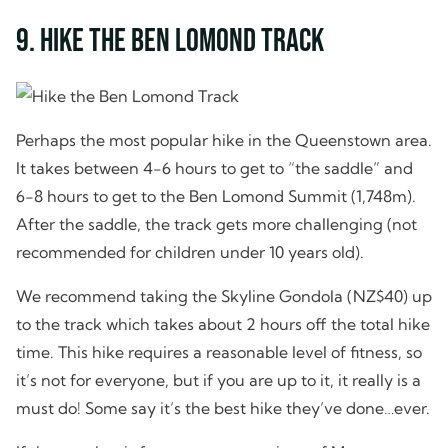
9. Hike the Ben Lomond Track
Perhaps the most popular hike in the Queenstown area.
It takes between 4-6 hours to get to “the saddle” and
6-8 hours to get to the Ben Lomond Summit (1,748m).
After the saddle, the track gets more challenging (not
recommended for children under 10 years old).
We recommend taking the Skyline Gondola (NZ$40) up
to the track which takes about 2 hours off the total hike
time. This hike requires a reasonable level of fitness, so
it’s not for everyone, but if you are up to it, it really is a
must do! Some say it’s the best hike they’ve done…ever.