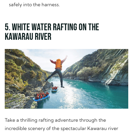
safely into the harness.
5. White Water Rafting on the
Kawarau River
Take a thrilling rafting adventure through the
incredible scenery of the spectacular Kawarau river