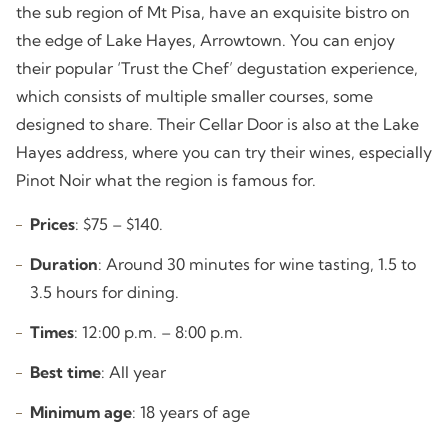
the sub region of Mt Pisa, have an exquisite bistro on
the edge of Lake Hayes, Arrowtown. You can enjoy
their popular ‘Trust the Chef’ degustation experience,
which consists of multiple smaller courses, some
designed to share. Their Cellar Door is also at the Lake
Hayes address, where you can try their wines, especially
Pinot Noir what the region is famous for.
Prices
: $75 – $140.
Duration
: Around 30 minutes for wine tasting, 1.5 to
3.5 hours for dining.
Times
: 12:00 p.m. – 8:00 p.m.
Best time
: All year
Minimum age
: 18 years of age