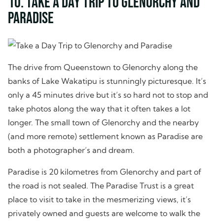
10. Take a Day Trip to Glenorchy and
Paradise
The drive from Queenstown to Glenorchy along the
banks of Lake Wakatipu is stunningly picturesque. It’s
only a 45 minutes drive but it’s so hard not to stop and
take photos along the way that it often takes a lot
longer. The small town of Glenorchy and the nearby
(and more remote) settlement known as Paradise are
both a photographer’s and dream.
Paradise is 20 kilometres from Glenorchy and part of
the road is not sealed. The Paradise Trust is a great
place to visit to take in the mesmerizing views, it’s
privately owned and guests are welcome to walk the