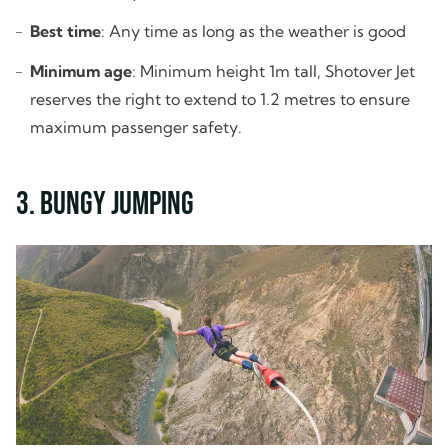
Best time
: Any time as long as the weather is good
Minimum age
: Minimum height 1m tall, Shotover Jet
reserves the right to extend to 1.2 metres to ensure
maximum passenger safety.
3. Bungy Jumping