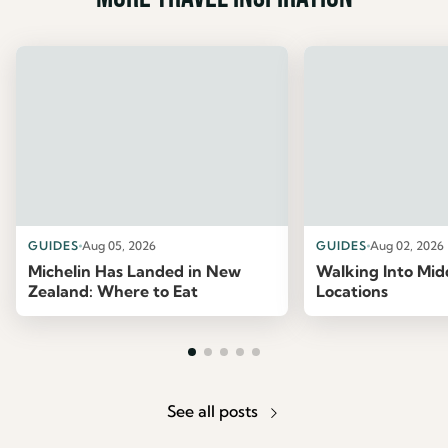
GUIDES
Aug 05, 2026
GUIDES
Aug 02, 2026
Michelin Has Landed in New
Walking Into Mid
Zealand: Where to Eat
Locations
See all posts