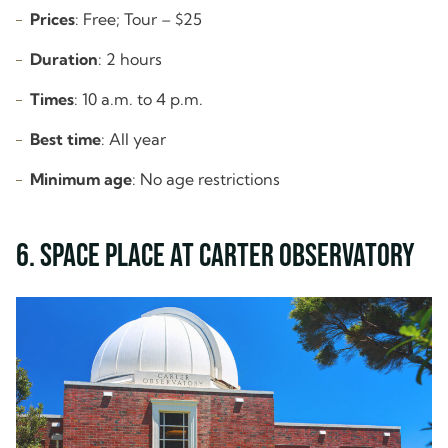
Prices
: Free; Tour – $25
Duration
: 2 hours
Times
: 10 a.m. to 4 p.m.
Best time
: All year
Minimum age
: No age restrictions
6. Space Place at Carter Observatory