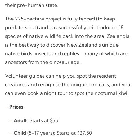
their pre-human state.
The 225-hectare project is fully fenced (to keep
predators out) and has successfully reintroduced 18
species of native wildlife back into the area. Zealandia
is the best way to discover New Zealand’s unique
native birds, insects and reptiles – many of which are
ancestors from the dinosaur age.
Volunteer guides can help you spot the resident
creatures and recognise the unique bird calls, and you
can even book a night tour to spot the nocturnal kiwi.
Prices
:
Adult
: Starts at $55
Child
(5-17 years): Starts at $27.50