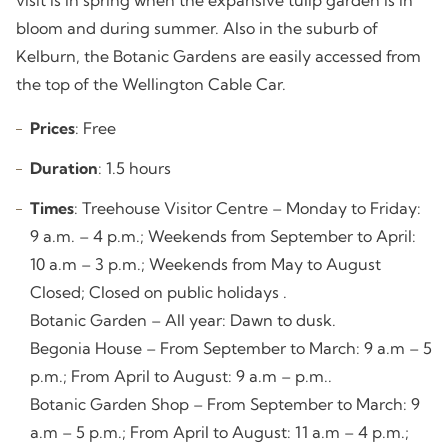
bloom and during summer. Also in the suburb of
Kelburn, the Botanic Gardens are easily accessed from
the top of the Wellington Cable Car.
Prices
: Free
Duration
: 1.5 hours
Times
: Treehouse Visitor Centre – Monday to Friday:
9 a.m. – 4 p.m.; Weekends from September to April:
10 a.m – 3 p.m.; Weekends from May to August
Closed; Closed on public holidays .
Botanic Garden – All year: Dawn to dusk.
Begonia House – From September to March: 9 a.m – 5
p.m.; From April to August: 9 a.m – p.m..
Botanic Garden Shop – From September to March: 9
a.m – 5 p.m.; From April to August: 11 a.m – 4 p.m.;