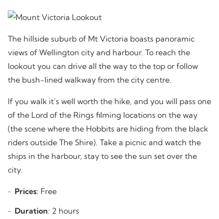
The hillside suburb of Mt Victoria boasts panoramic
views of Wellington city and harbour. To reach the
lookout you can drive all the way to the top or follow
the bush-lined walkway from the city centre.
If you walk it’s well worth the hike, and you will pass one
of the Lord of the Rings filming locations on the way
(the scene where the Hobbits are hiding from the black
riders outside The Shire). Take a picnic and watch the
ships in the harbour, stay to see the sun set over the
city.
Prices
: Free
Duration
: 2 hours