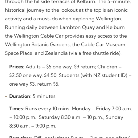
through the hillside terraces of Kelburn. The 5-minute,
historical journey to the lookout at the top is an iconic
activity and a must-do when exploring Wellington.
Running daily between Lambton Quay and Kelburn
the Wellington Cable Car provides easy access to the
Wellington Botanic Gardens, the Cable Car Museum,
Space Place, and Zealandia (via a free shuttle ride).
Prices
: Adults – $5 one way, $9 return; Children –
$2.50 one way, $4:50; Students (with NZ student ID) –
one way $3, return $5.
Duration
: 5 minutes
Times
: Runs every 10 mins. Monday – Friday 7:00 a.m.
– 10:00 p.m., Saturday 8:30 a.m. – 10 p.m., Sunday
8:30 a.m. – 9:00 p.m.
Best time
: Off-peak times 9 a.m. – 3 p.m. and after 6