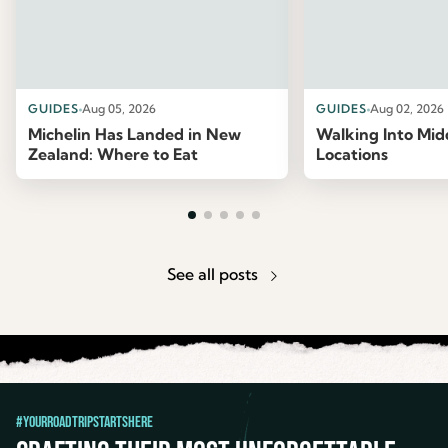
GUIDES
Aug 05, 2026
GUIDES
Aug 02, 2026
Michelin Has Landed in New
Walking Into Mid
Zealand: Where to Eat
Locations
See all posts
#YourRoadTripStartsHere