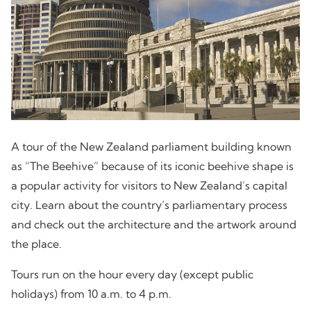
A tour of the New Zealand parliament building known
as “The Beehive” because of its iconic beehive shape is
a popular activity for visitors to New Zealand’s capital
city. Learn about the country’s parliamentary process
and check out the architecture and the artwork around
the place.
Tours run on the hour every day (except public
holidays) from 10 a.m. to 4 p.m.