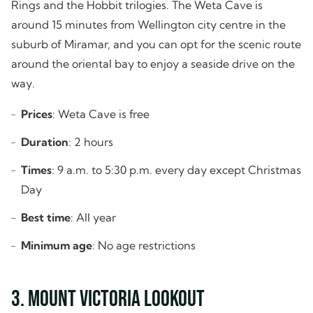
Rings and the Hobbit trilogies. The Weta Cave is
around 15 minutes from Wellington city centre in the
suburb of Miramar, and you can opt for the scenic route
around the oriental bay to enjoy a seaside drive on the
way.
Prices
: Weta Cave is free
Duration
: 2 hours
Times
: 9 a.m. to 5:30 p.m. every day except Christmas
Day
Best time
: All year
Minimum age
: No age restrictions
3. Mount Victoria Lookout