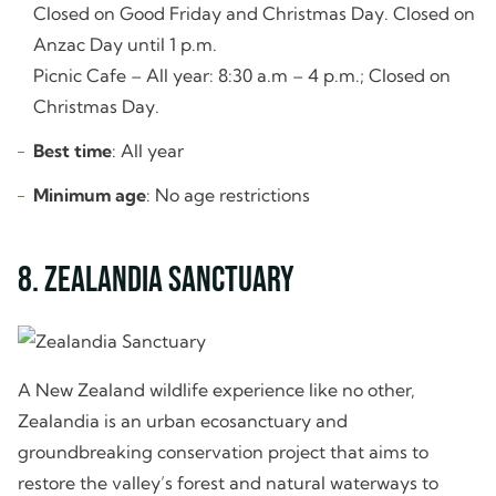
Closed on Good Friday and Christmas Day. Closed on
Anzac Day until 1 p.m.
Picnic Cafe – All year: 8:30 a.m – 4 p.m.; Closed on
Christmas Day.
Best time
: All year
Minimum age
: No age restrictions
8. Zealandia Sanctuary
A New Zealand wildlife experience like no other,
Zealandia is an urban ecosanctuary and
groundbreaking conservation project that aims to
restore the valley’s forest and natural waterways to