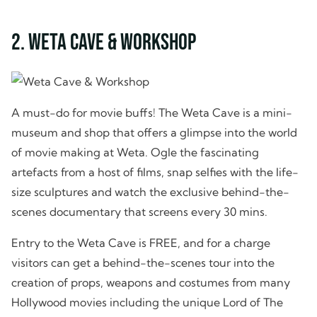
2. Weta Cave & Workshop
A must-do for movie buffs! The Weta Cave is a mini-
museum and shop that offers a glimpse into the world
of movie making at Weta. Ogle the fascinating
artefacts from a host of films, snap selfies with the life-
size sculptures and watch the exclusive behind-the-
scenes documentary that screens every 30 mins.
Entry to the Weta Cave is FREE, and for a charge
visitors can get a behind-the-scenes tour into the
creation of props, weapons and costumes from many
Hollywood movies including the unique Lord of The