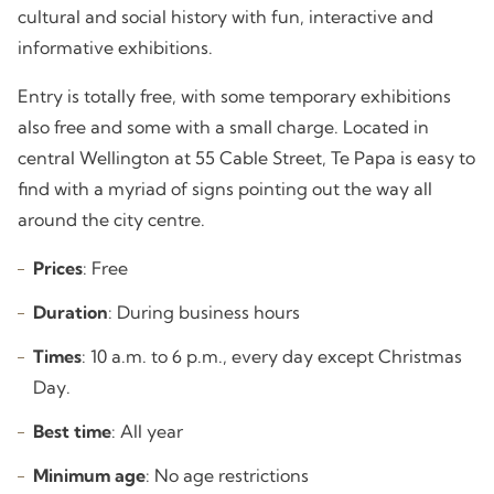
cultural and social history with fun, interactive and
informative exhibitions.
Entry is totally free, with some temporary exhibitions
also free and some with a small charge. Located in
central Wellington at 55 Cable Street, Te Papa is easy to
find with a myriad of signs pointing out the way all
around the city centre.
Prices
: Free
Duration
: During business hours
Times
: 10 a.m. to 6 p.m., every day except Christmas
Day.
Best time
: All year
Minimum age
: No age restrictions