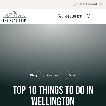
New Zealand
+64 3 668 1234
,
Blog
Guides
Visit
TOP 10 THINGS TO DO IN
WELLINGTON