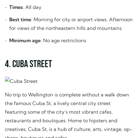
Times
: All day
Best time
: Morning for city or airport views. Afternoon
for views of the northeastern hills and mountains.
Minimum age
: No age restrictions
4. Cuba Street
No trip to Wellington is complete without a walk down
the famous Cuba St, a lively central city street
featuring some of the city’s most vibrant cafes,
restaurants and boutiques. Home to hipsters and
creatives, Cuba St, is a hub of culture, arts, vintage, op-
shops, boutiques and cafes.