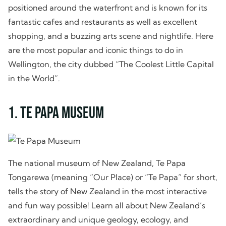
positioned around the waterfront and is known for its
fantastic cafes and restaurants as well as excellent
shopping, and a buzzing arts scene and nightlife. Here
are the most popular and iconic things to do in
Wellington, the city dubbed “The Coolest Little Capital
in the World”.
1. Te Papa Museum
The national museum of New Zealand, Te Papa
Tongarewa (meaning “Our Place) or “Te Papa” for short,
tells the story of New Zealand in the most interactive
and fun way possible! Learn all about New Zealand’s
extraordinary and unique geology, ecology, and