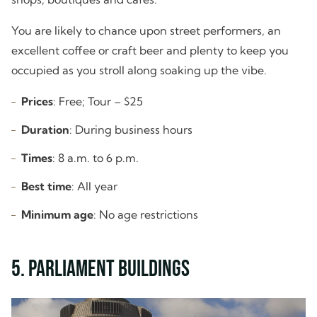
You are likely to chance upon street performers, an
excellent coffee or craft beer and plenty to keep you
occupied as you stroll along soaking up the vibe.
Prices
: Free; Tour – $25
Duration
: During business hours
Times
: 8 a.m. to 6 p.m.
Best time
: All year
Minimum age
: No age restrictions
5. Parliament Buildings