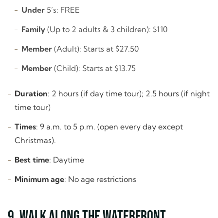
Under
5’s: FREE
Family
(Up to 2 adults & 3 children): $110
Member
(Adult): Starts at $27.50
Member
(Child): Starts at $13.75
Duration
: 2 hours (if day time tour); 2.5 hours (if night
time tour)
Times
: 9 a.m. to 5 p.m. (open every day except
Christmas).
Best time
: Daytime
Minimum age
: No age restrictions
9. Walk along the Waterfront