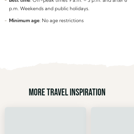
p.m. Weekends and public holidays.
Minimum age
: No age restrictions
More travel inspiration