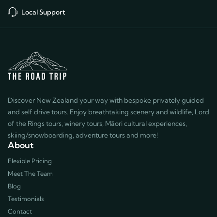
Local Support
Discover New Zealand your way with bespoke privately guided
and self drive tours. Enjoy breathtaking scenery and wildlife, Lord
of the Rings tours, winery tours, Māori cultural experiences,
skiing/snowboarding, adventure tours and more!
About
Flexible Pricing
Meet The Team
Blog
Testimonials
Contact