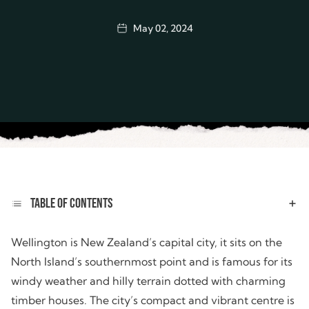
May 02, 2024
TABLE OF CONTENTS
Wellington is New Zealand’s capital city, it sits on the
North Island’s southernmost point and is famous for its
windy weather and hilly terrain dotted with charming
timber houses. The city’s compact and vibrant centre is