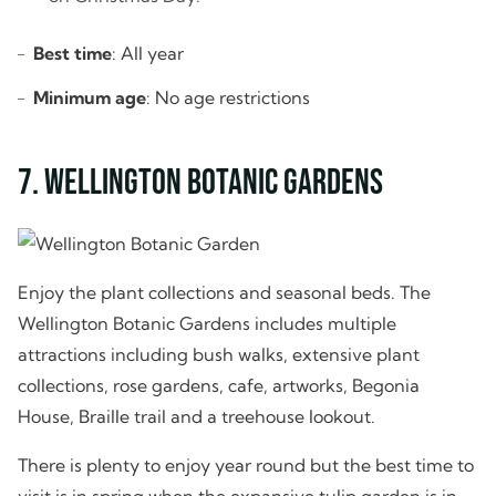
Best time
: All year
Minimum age
: No age restrictions
7. Wellington Botanic Gardens
Enjoy the plant collections and seasonal beds. The
Wellington Botanic Gardens includes multiple
attractions including bush walks, extensive plant
collections, rose gardens, cafe, artworks, Begonia
House, Braille trail and a treehouse lookout.
There is plenty to enjoy year round but the best time to
visit is in spring when the expansive tulip garden is in