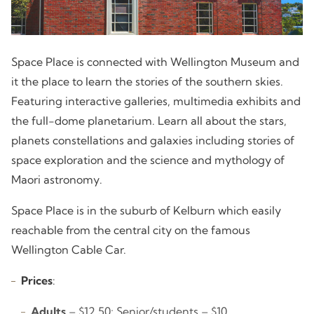
Space Place is connected with Wellington Museum and
it the place to learn the stories of the southern skies.
Featuring interactive galleries, multimedia exhibits and
the full-dome planetarium. Learn all about the stars,
planets constellations and galaxies including stories of
space exploration and the science and mythology of
Maori astronomy.
Space Place is in the suburb of Kelburn which easily
reachable from the central city on the famous
Wellington Cable Car.
Prices
:
Adults
– $12.50; Senior/students – $10