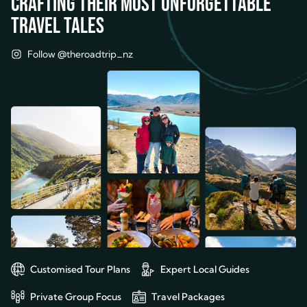
Crafting their most unforgettable
travel tales
Follow @theroadtrip_nz
Customised Tour Plans
Expert Local Guides
Private Group Focus
Travel Packages