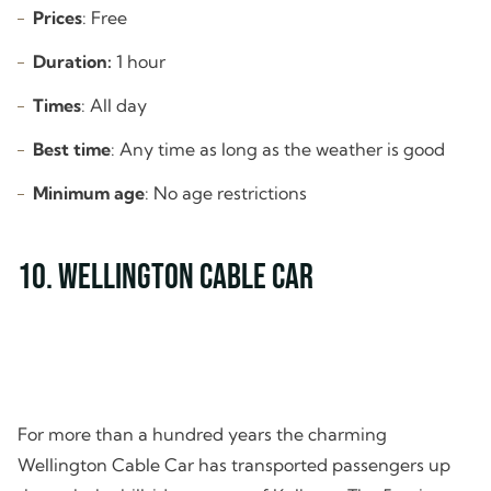
Prices
: Free
Duration:
1 hour
Times
: All day
Best time
: Any time as long as the weather is good
Minimum age
: No age restrictions
10. Wellington Cable Car
For more than a hundred years the charming
Wellington Cable Car has transported passengers up