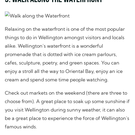
Relaxing on the waterfront is one of the most popular
things to do in Wellington amongst visitors and locals
alike. Wellington’s waterfront is a wonderful
promenade that is dotted with ice cream parlours,
cafes, sculpture, poetry, and green spaces. You can
enjoy a stroll all the way to Oriental Bay, enjoy an ice
cream and spend some time people watching.
Check out markets on the weekend (there are three to
choose from). A great place to soak up some sunshine if
you visit Wellington during sunny weather, it can also
be a great place to experience the force of Wellington’s
famous winds.