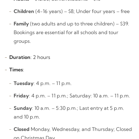
Children
(4-16 years) – $8; Under four years – free
Family
(two adults and up to three children) – $39.
Bookings are essential for all schools and tour
groups.
Duration
: 2 hours
Times
:
Tuesday
: 4 p.m. – 11 p.m.
Friday
: 4 p.m. – 11 p.m.; Saturday: 10 a.m. – 11 p.m.
Sunday
: 10 a.m. – 5:30 p.m.; Last entry at 5 p.m.
and 10 p.m.
Closed
Monday, Wednesday, and Thursday; Closed
on Christmas Day.